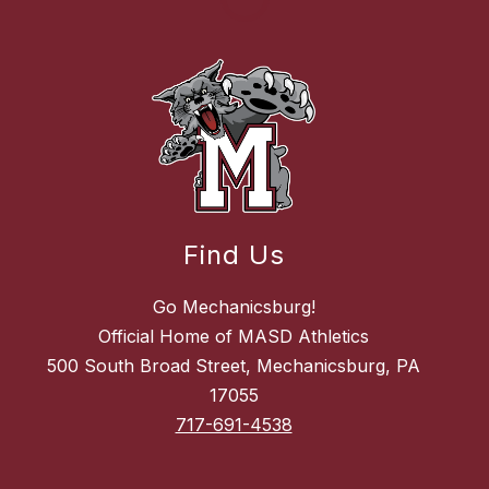
Find Us
Go Mechanicsburg!
Official Home of MASD Athletics
500 South Broad Street, Mechanicsburg, PA
17055
717-691-4538