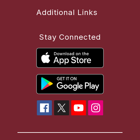
Additional Links
Stay Connected