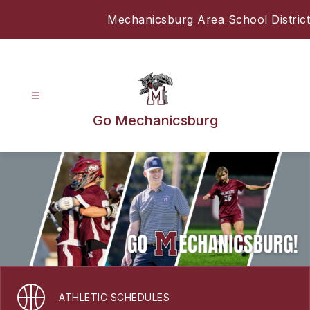
Skip
Mechanicsburg Area School District
to
content
Go Mechanicsburg
ATHLETIC SCHEDULES