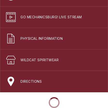
GO MECHANICSBURG! LIVE STREAM
PHYSICAL INFORMATION
WILDCAT SPIRITWEAR
DIRECTIONS